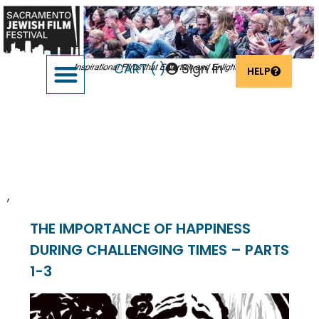
CART (
)
Sign In
HELP
SUPPORT THE FESTIVAL
OUR FOUNDERS & SPONSORS
Venue:
Virtual
,
THE IMPORTANCE OF HAPPINESS
DURING CHALLENGING TIMES – PARTS
1-3