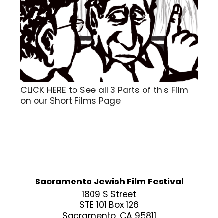
CLICK HERE to See all 3 Parts of this Film
on our Short Films Page
Sacramento Jewish Film Festival
1809 S Street
STE 101 Box 126
Sacramento, CA 95811