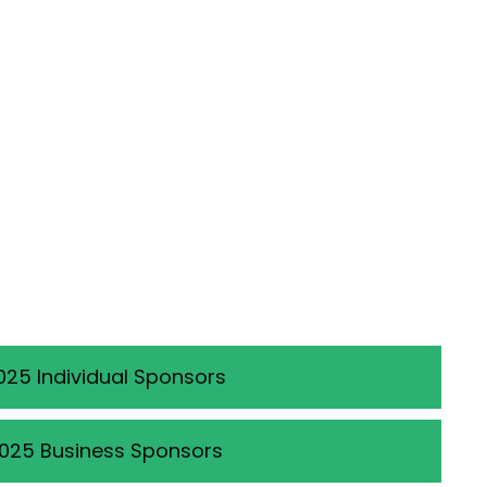
025 Individual Sponsors
025 Business Sponsors