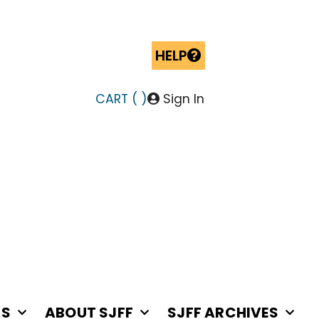
HELP
CART (
)
Sign In
RS
ABOUT SJFF
SJFF ARCHIVES