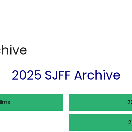
chive
2025 SJFF Archive
ilms
2
2