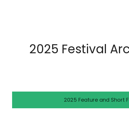
2025 Festival Ar
2025 Feature and Short F