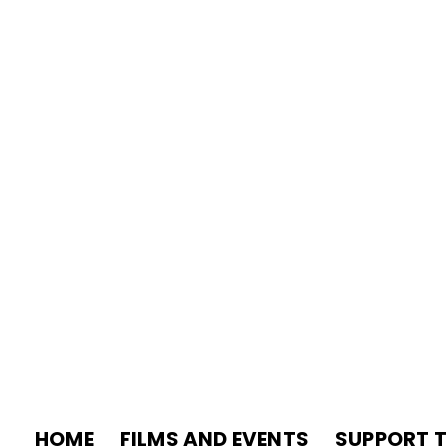
HOME
FILMS AND EVENTS
SUPPORT T