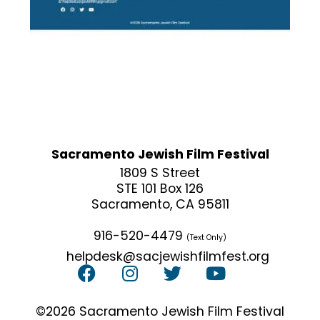
Sacramento Jewish Film Festival
1809 S Street
STE 101 Box 126
Sacramento, CA 95811
916-520-4479
(Text Only)
helpdesk@sacjewishfilmfest.org
©2026 Sacramento Jewish Film Festival