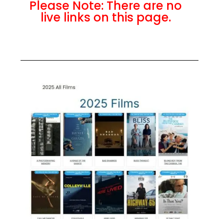
Please Note: There are no
live links on this page.