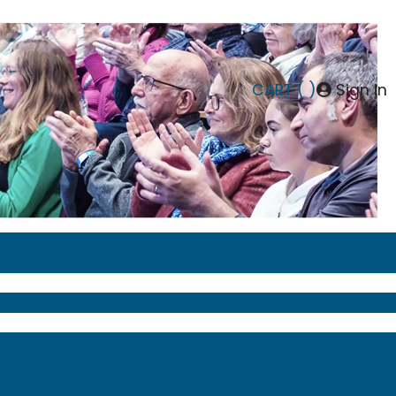
CART (
)
Sign In