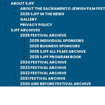
ABOUT SJFF
ABOUT THE SACRAMENTO JEWISH FILM FEST
2025 SJFF IN THE NEWS
GALLERY
PRIVACY POLICY
SJFF ARCHIVES
2025 FESTIVAL ARCHIVE
2025 INDIVIDUAL SPONSORS
2025 BUSINESS SPONSORS
2025 SJFF ALL FILMS ARCHIVE
2025 SJFF PROGRAM BOOK
2024 FESTIVAL ARCHIVE
2023 FESTIVAL ARCHIVE
2022 FESTIVAL ARCHIVE
2021 FESTIVAL ARCHIVE
2020 AND BEFORE FESTIVAL ARCHIVE