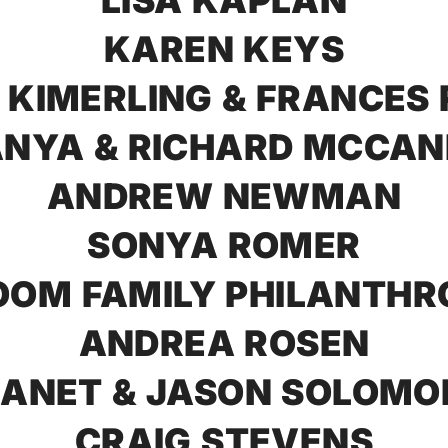
LISA KAPLAN
KAREN KEYS
 KIMERLING & FRANCES
NYA & RICHARD MCCA
ANDREW NEWMAN
SONYA ROMER
OM FAMILY PHILANTHR
ANDREA ROSEN
JANET & JASON SOLOMO
CRAIG STEVENS