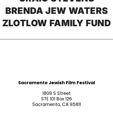
BRENDA JEW WATERS
ZLOTLOW FAMILY FUND
Sacramento Jewish Film Festival
1809 S Street
STE 101 Box 126
Sacramento, CA 95811