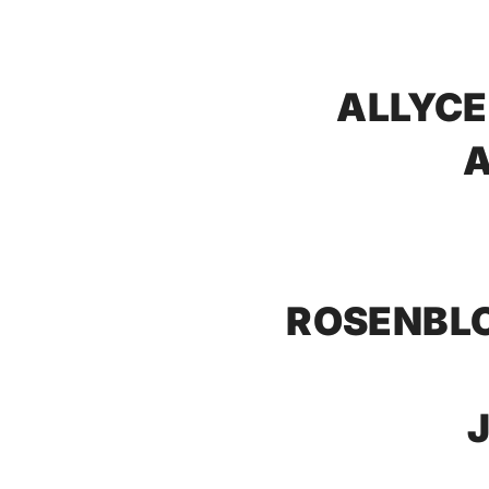
ALLYCE
A
ROSENBLO