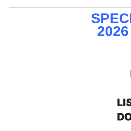
SPEC
2026
LI
DO