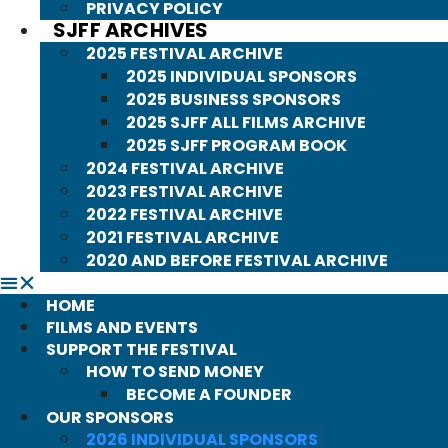
PRIVACY POLICY
SJFF ARCHIVES
2025 FESTIVAL ARCHIVE
2025 INDIVIDUAL SPONSORS
2025 BUSINESS SPONSORS
2025 SJFF ALL FILMS ARCHIVE
2025 SJFF PROGRAM BOOK
2024 FESTIVAL ARCHIVE
2023 FESTIVAL ARCHIVE
2022 FESTIVAL ARCHIVE
2021 FESTIVAL ARCHIVE
2020 AND BEFORE FESTIVAL ARCHIVE
HOME
FILMS AND EVENTS
SUPPORT THE FESTIVAL
HOW TO SEND MONEY
BECOME A FOUNDER
OUR SPONSORS
2026 INDIVIDUAL SPONSORS