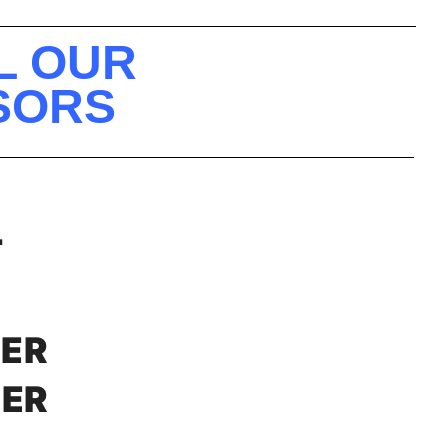
L OUR
NSORS
T
NER
XER