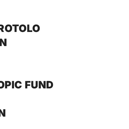
 ROTOLO
NN
OPIC FUND
N