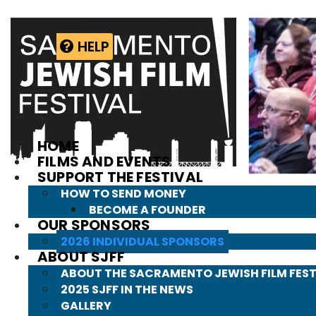
Skip
to
content
HELP
HOME
FILMS AND EVENTS
SUPPORT THE FESTIVAL
HOW TO SEND MONEY
BECOME A FOUNDER
OUR SPONSORS
2026 INDIVIDUAL SPONSORS
ABOUT SJFF
ABOUT THE SACRAMENTO JEWISH FILM FEST
2025 SJFF IN THE NEWS
GALLERY