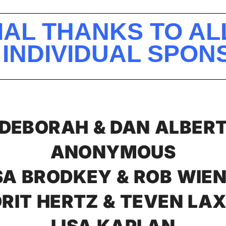
IAL THANKS TO AL
 INDIVIDUAL SPO
DEBORAH & DAN ALBER
ANONYMOUS
SA BRODKEY & ROB WIE
RIT HERTZ & TEVEN LA