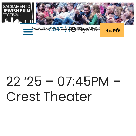
CART (
)
Sign In
HELP
SUPPORT THE FESTIVAL
OUR FOUNDERS & SPONSORS
Bad Shabbos – Feb
22 ’25 – 07:45PM –
Crest Theater