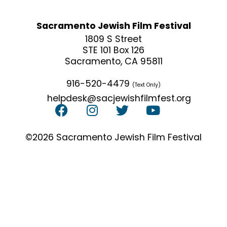
Sacramento Jewish Film Festival
1809 S Street
STE 101 Box 126
Sacramento, CA 95811
916-520-4479
(Text Only)
helpdesk@sacjewishfilmfest.org
©2026 Sacramento Jewish Film Festival