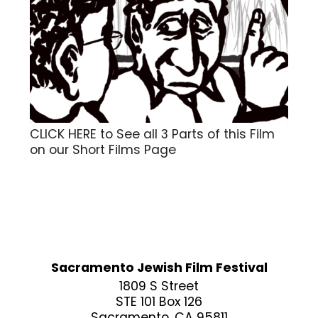
CLICK HERE to See all 3 Parts of this Film
on our Short Films Page
Sacramento Jewish Film Festival
1809 S Street
STE 101 Box 126
Sacramento, CA 95811