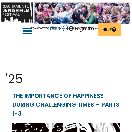
CART (
)
Sign In
HELP
SUPPORT THE FESTIVAL
OUR FOUNDERS & SPONSORS
Event Date:
Feb 26
'25
THE IMPORTANCE OF HAPPINESS
DURING CHALLENGING TIMES – PARTS
1-3