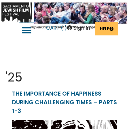
CART (
)
Sign In
HELP
SUPPORT THE FESTIVAL
OUR FOUNDERS & SPONSORS
Event Date:
Feb 9
'25
THE IMPORTANCE OF HAPPINESS
DURING CHALLENGING TIMES – PARTS
1-3