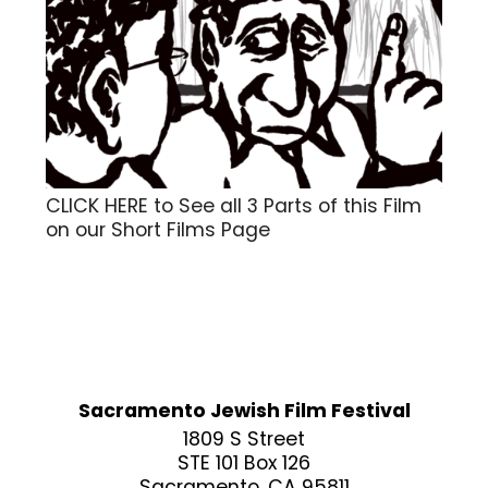
CLICK HERE to See all 3 Parts of this Film
on our Short Films Page
Sacramento Jewish Film Festival
1809 S Street
STE 101 Box 126
Sacramento, CA 95811