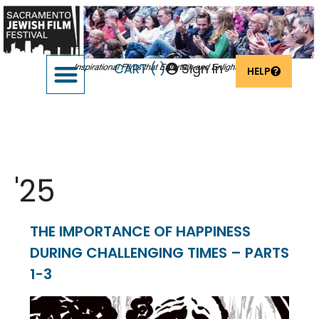
CART (
)
Sign In
HELP
SUPPORT THE FESTIVAL
OUR FOUNDERS & SPONSORS
Event Date:
Feb 3
'25
THE IMPORTANCE OF HAPPINESS
DURING CHALLENGING TIMES – PARTS
1-3