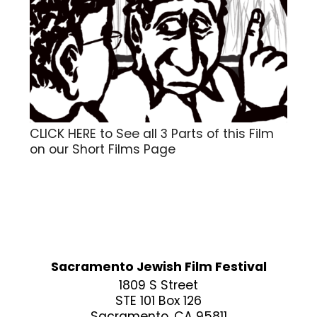
CLICK HERE to See all 3 Parts of this Film
on our Short Films Page
Sacramento Jewish Film Festival
1809 S Street
STE 101 Box 126
Sacramento, CA 95811