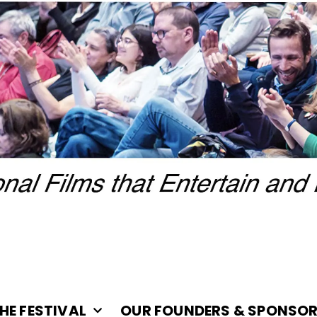
HE FESTIVAL
OUR FOUNDERS & SPONSO