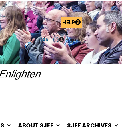
HELP
CART (
)
Sign In
RS
ABOUT SJFF
SJFF ARCHIVES