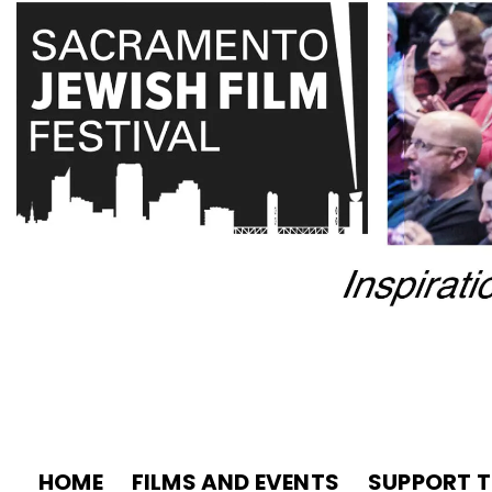
HOME
FILMS AND EVENTS
SUPPORT T