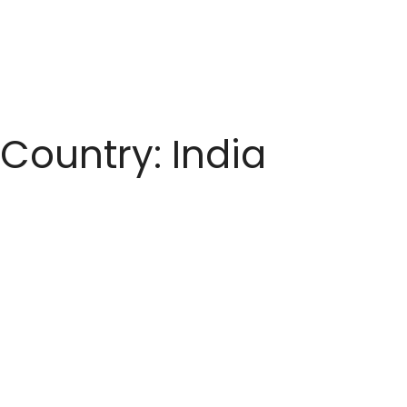
Country:
India