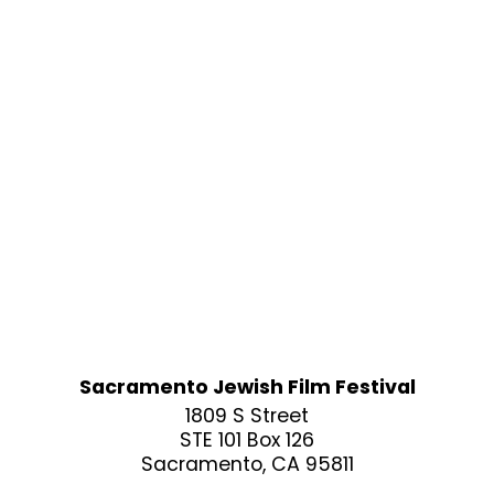
Sacramento Jewish Film Festival
1809 S Street
STE 101 Box 126
Sacramento, CA 95811