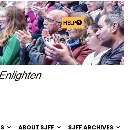
HELP
CART (
)
Sign In
RS
ABOUT SJFF
SJFF ARCHIVES