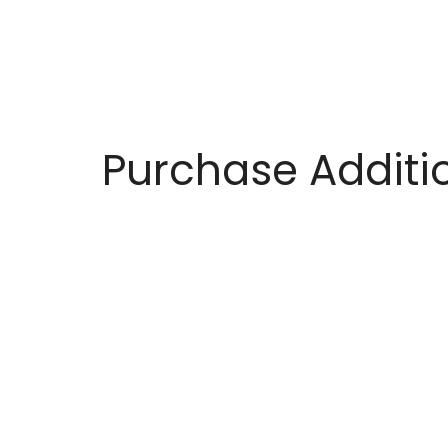
Purchase Additio