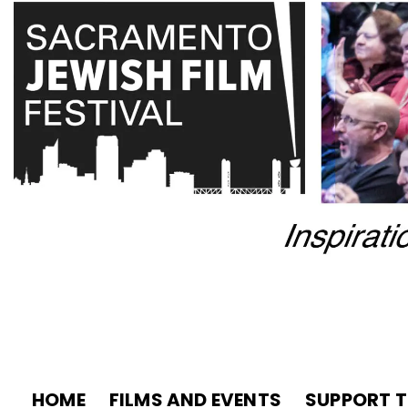
HOME
FILMS AND EVENTS
SUPPORT T