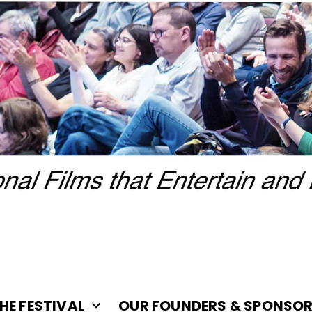
HE FESTIVAL
OUR FOUNDERS & SPONSO