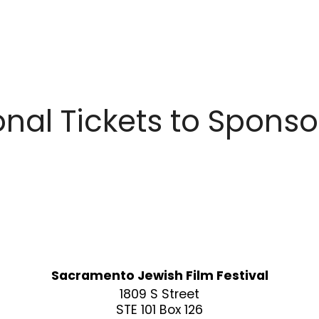
nal Tickets to Spons
Sacramento Jewish Film Festival
1809 S Street
STE 101 Box 126