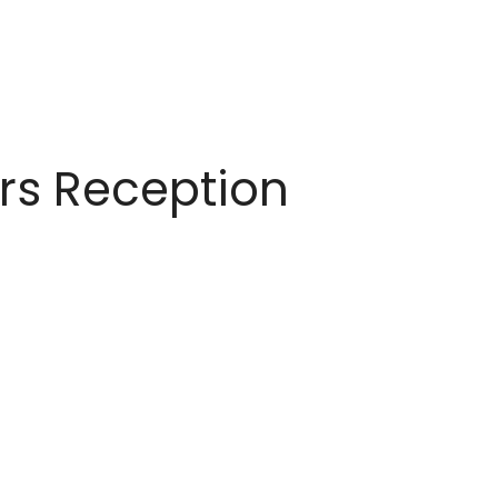
ors Reception