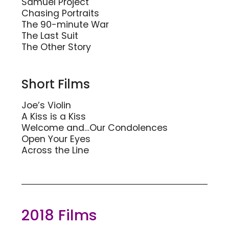
Samuel Project
Chasing Portraits
The 90-minute War
The Last Suit
The Other Story
Short Films
Joe’s Violin
A Kiss is a Kiss
Welcome and…Our Condolences
Open Your Eyes
Across the Line
2018 Films