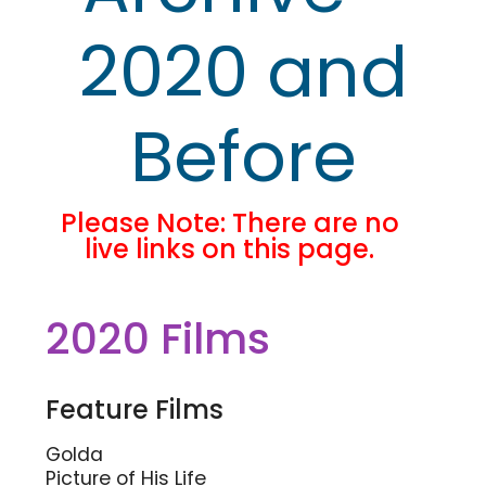
2020 and
Before
Please Note: There are no
live links on this page.
2020 Films
Feature Films
Golda
Picture of His Life