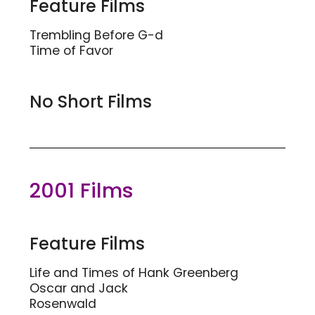
Feature Films
Trembling Before G-d
Time of Favor
No Short Films
2001 Films
Feature Films
Life and Times of Hank Greenberg
Oscar and Jack
Rosenwald