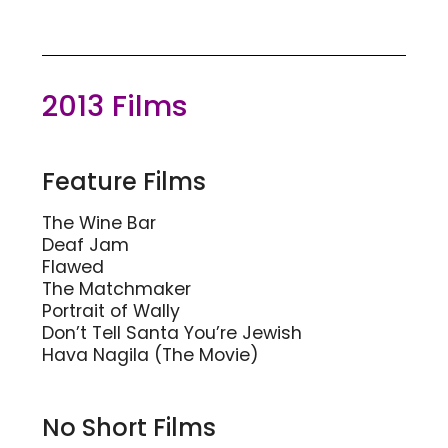
2013 Films
Feature Films
The Wine Bar
Deaf Jam
Flawed
The Matchmaker
Portrait of Wally
Don’t Tell Santa You’re Jewish
Hava Nagila (The Movie)
No Short Films