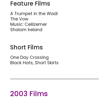
Feature Films
A Trumpet in the Wadi
The Vow
Music: Ceilizemer
Shalom Ireland
Short Films
One Day Crossing
Black Hats, Short Skirts
2003 Films