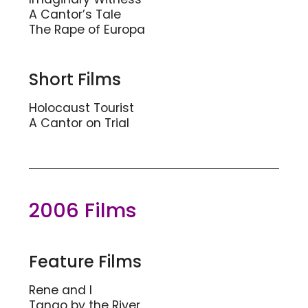
A Cantor’s Tale
The Rape of Europa
Short Films
Holocaust Tourist
A Cantor on Trial
2006 Films
Feature Films
Rene and I
Tango by the River