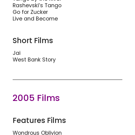
Rashevski’s Tango
Go for Zucker
Live and Become
Short Films
Jai
West Bank Story
2005 Films
Features Films
Wondrous Oblivion