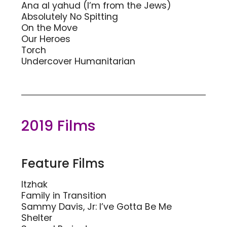
Ana al yahud (I’m from the Jews)
Absolutely No Spitting
On the Move
Our Heroes
Torch
Undercover Humanitarian
2019 Films
Feature Films
Itzhak
Family in Transition
Sammy Davis, Jr: I’ve Gotta Be Me
Shelter