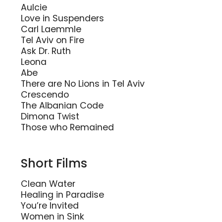
Aulcie
Love in Suspenders
Carl Laemmle
Tel Aviv on Fire
Ask Dr. Ruth
Leona
Abe
There are No Lions in Tel Aviv
Crescendo
The Albanian Code
Dimona Twist
Those who Remained
Short Films
Clean Water
Healing in Paradise
You’re Invited
Women in Sink