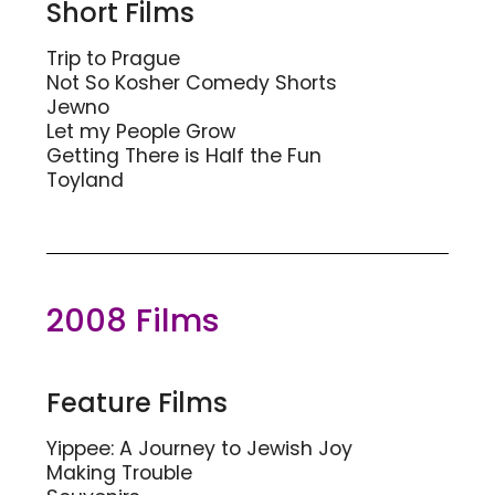
Short Films
Trip to Prague
Not So Kosher Comedy Shorts
Jewno
Let my People Grow
Getting There is Half the Fun
Toyland
2008 Films
Feature Films
Yippee: A Journey to Jewish Joy
Making Trouble