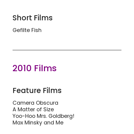
Short Films
Gefilte Fish
2010 Films
Feature Films
Camera Obscura
A Matter of Size
Yoo-Hoo Mrs. Goldberg!
Max Minsky and Me