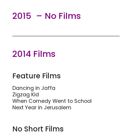
2015 – No Films
2014 Films
Feature Films
Dancing in Jaffa
Zigzag Kid
When Comedy Went to School
Next Year in Jerusalem
No Short Films