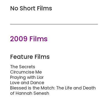
No Short Films
2009 Films
Feature Films
The Secrets
Circumcise Me
Praying with Lior
Love and Dance
Blessed is the Match: The Life and Death
of Hannah Senesh