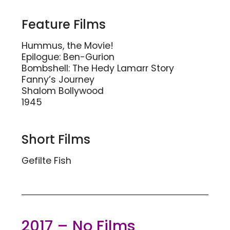
Feature Films
Hummus, the Movie!
Epilogue: Ben-Gurion
Bombshell: The Hedy Lamarr Story
Fanny’s Journey
Shalom Bollywood
1945
Short Films
Gefilte Fish
2017 – No Films