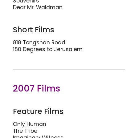
Souvenirs
Dear Mr. Waldman
Short Films
818 Tongshan Road
180 Degrees to Jerusalem
2007 Films
Feature Films
Only Human
The Tribe
Imaginary Witness