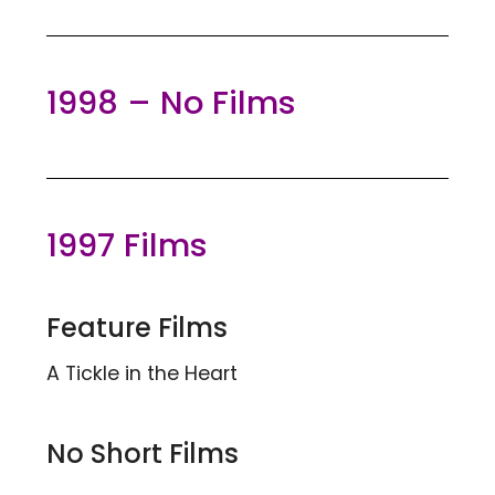
1998 – No Films
1997 Films
Feature Films
A Tickle in the Heart
No Short Films