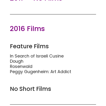
2016 Films
Feature Films
In Search of Israeli Cusine
Dough
Rosenwald
Peggy Gugenheim: Art Addict
No Short Films