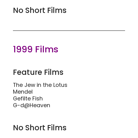
No Short Films
1999 Films
Feature Films
The Jew in the Lotus
Mendel
Gefilte Fish
G-d@Heaven
No Short Films