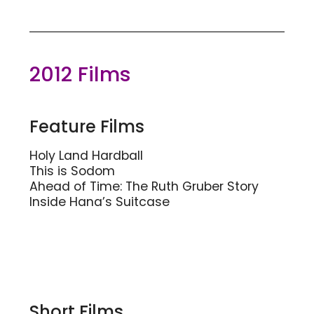
2012 Films
Feature Films
Holy Land Hardball
This is Sodom
Ahead of Time: The Ruth Gruber Story
Inside Hana’s Suitcase
Short Films