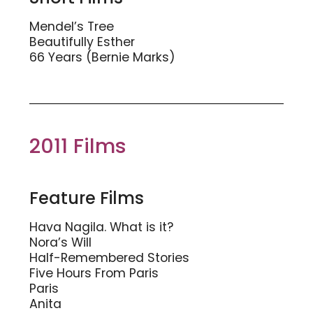
Mendel’s Tree
Beautifully Esther
66 Years (Bernie Marks)
2011 Films
Feature Films
Hava Nagila. What is it?
Nora’s Will
Half-Remembered Stories
Five Hours From Paris
Paris
Anita