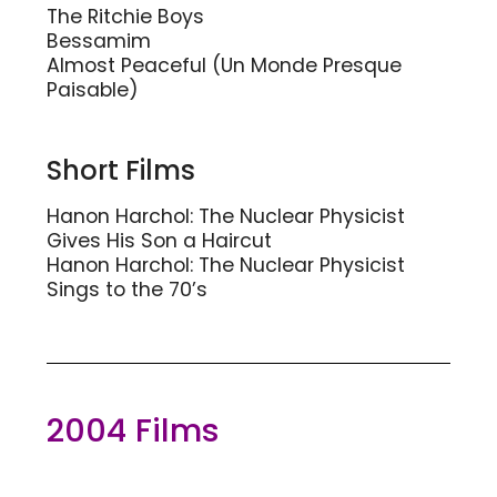
The Ritchie Boys
Bessamim
Almost Peaceful (Un Monde Presque
Paisable)
Short Films
Hanon Harchol: The Nuclear Physicist
Gives His Son a Haircut
Hanon Harchol: The Nuclear Physicist
Sings to the 70’s
2004 Films