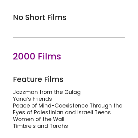
No Short Films
2000 Films
Feature Films
Jazzman from the Gulag
Yana’s Friends
Peace of Mind-Coexistence Through the
Eyes of Palestinian and Israeli Teens
Women of the Wall
Timbrels and Torahs