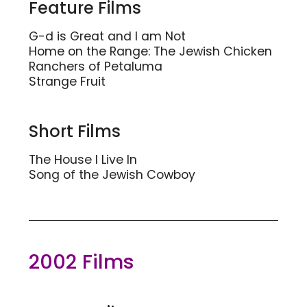
Feature Films
G-d is Great and I am Not
Home on the Range: The Jewish Chicken
Ranchers of Petaluma
Strange Fruit
Short Films
The House I Live In
Song of the Jewish Cowboy
2002 Films