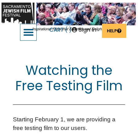
CART (
)
Sign In
HELP
SUPPORT THE FESTIVAL
OUR FOUNDERS & SPONSORS
Watching the
Free Testing Film
Starting February 1, we are providing a
free testing film to our users.