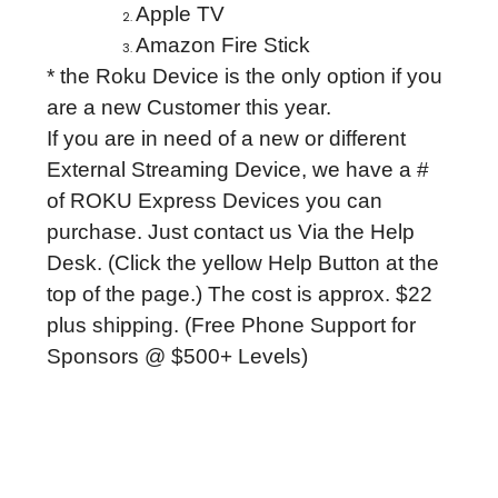
Apple TV
Amazon Fire Stick
* the Roku Device is the only option if you
are a new Customer this year.
If you are in need of a new or different
External Streaming Device, we have a #
of ROKU Express Devices you can
purchase. Just contact us Via the Help
Desk. (Click the yellow Help Button at the
top of the page.) The cost is approx. $22
plus shipping. (Free Phone Support for
Sponsors @ $500+ Levels)