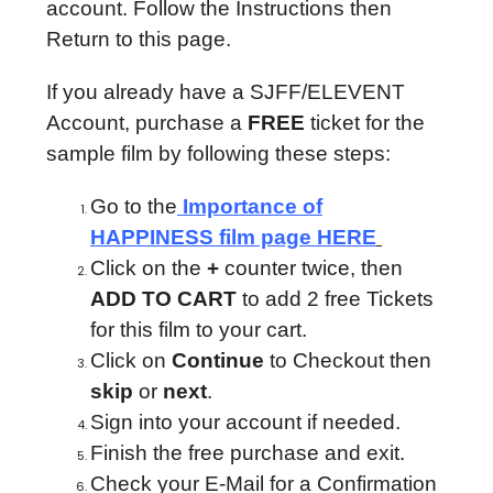
account. Follow the Instructions then
Return to this page.
If you already have a SJFF/ELEVENT
Account, purchase a
FREE
ticket for the
sample film by following these steps:
Go to the
Importance of
HAPPINESS film page HERE
Click on the
+
counter twice, then
ADD TO CART
to add 2 free Tickets
for this film to your cart.
Click on
Continue
to Checkout then
skip
or
next
.
Sign into your account if needed.
Finish the free purchase and exit.
Check your E-Mail for a Confirmation