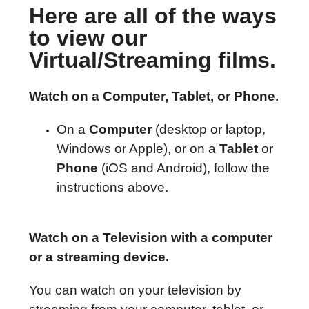
Here are all of the ways
to view our
Virtual/Streaming films.
Watch on a Computer, Tablet, or Phone.
On a
Computer
(desktop or laptop,
Windows or Apple), or on a
Tablet
or
Phone
(iOS and Android), follow the
instructions above.
Watch on a Television with a computer
or a streaming device.
You can watch on your television by