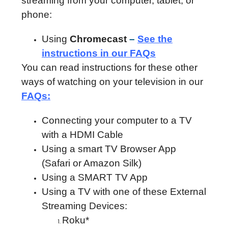
streaming from your computer, tablet, or
phone:
Using
Chromecast
–
See the
instructions in our FAQs
You can read instructions for these other
ways of watching on your television in our
FAQs
:
Connecting your computer to a TV
with a HDMI Cable
Using a smart TV Browser App
(Safari or Amazon Silk)
Using a SMART TV App
Using a TV with one of these External
Streaming Devices:
Roku*