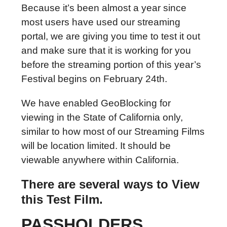
Because it’s been almost a year since
most users have used our streaming
portal, we are giving you time to test it out
and make sure that it is working for you
before the streaming portion of this year’s
Festival begins on February 24th.
We have enabled GeoBlocking for
viewing in the State of California only,
similar to how most of our Streaming Films
will be location limited. I
t should be
viewable anywhere within California.
There are several ways to View
this Test Film.
PASSHOLDERS