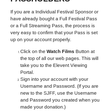
If you are a Individual Festival Sponsor or
have already bought a Full Festival Pass
or a Full Streaming Pass, the process is
very easy to confirm that your Pass is set
up on your account properly.
Click on the
Watch Films
Button at
the top of all our web pages. This will
take you to the Elevent Viewing
Portal.
Sign into your account with your
Username and Password. (If you are
new to the SJFF, use the Username
and Password you created when you
made your donation.)