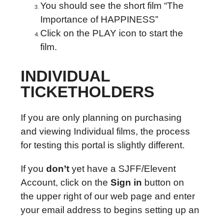
You should see the short film “The
Importance of HAPPINESS”
Click on the PLAY icon to start the
film.
INDIVIDUAL
TICKETHOLDERS
If you are only planning on purchasing
and viewing Individual films, the process
for testing this portal is slightly different.
If you
don’t
yet have a SJFF/Elevent
Account, click on the
Sign in
button on
the upper right of our web page and enter
your email address to begins setting up an