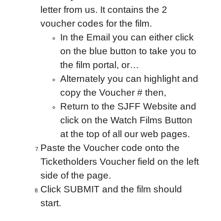
letter from us. It contains the 2
voucher codes for the film.
In the Email you can either click
on the blue button to take you to
the film portal, or…
Alternately you can highlight and
copy the Voucher # then,
Return to the SJFF Website and
click on the Watch Films Button
at the top of all our web pages.
Paste the Voucher code onto the
Ticketholders Voucher field on the left
side of the page.
Click SUBMIT and the film should
start.